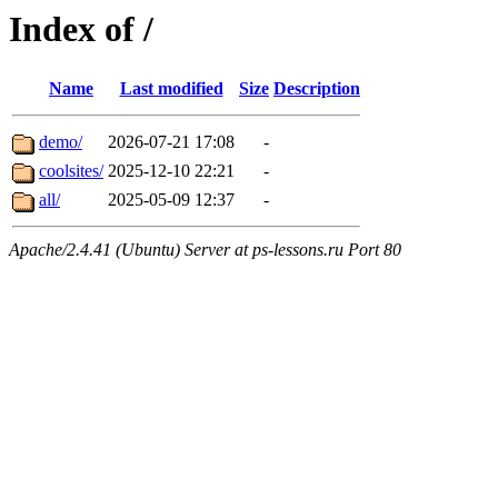
Index of /
Name
Last modified
Size
Description
demo/
2026-07-21 17:08
-
coolsites/
2025-12-10 22:21
-
all/
2025-05-09 12:37
-
Apache/2.4.41 (Ubuntu) Server at ps-lessons.ru Port 80