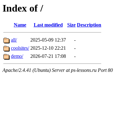
Index of /
Name
Last modified
Size
Description
all/
2025-05-09 12:37
-
coolsites/
2025-12-10 22:21
-
demo/
2026-07-21 17:08
-
Apache/2.4.41 (Ubuntu) Server at ps-lessons.ru Port 80