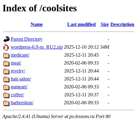
Index of /coolsites
Name
Last modified
Size
Description
Parent Directory
-
wordpress-6.9-ru_RU2.zip
2025-12-10 20:12
34M
medicare/
2025-12-11 20:45
-
meat/
2020-02-06 09:33
-
jevelry/
2025-12-11 20:44
-
hair-salon/
2025-12-11 20:44
-
gameart/
2020-02-06 09:33
-
coffee/
2025-12-11 20:37
-
barbershop/
2020-02-06 09:33
-
Apache/2.4.41 (Ubuntu) Server at ps-lessons.ru Port 80