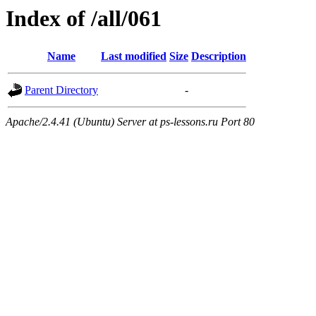
Index of /all/061
Name
Last modified
Size
Description
Parent Directory
-
Apache/2.4.41 (Ubuntu) Server at ps-lessons.ru Port 80