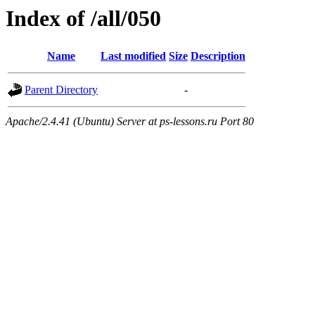
Index of /all/050
Name
Last modified
Size
Description
Parent Directory
-
Apache/2.4.41 (Ubuntu) Server at ps-lessons.ru Port 80