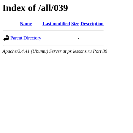
Index of /all/039
Name
Last modified
Size
Description
Parent Directory
-
Apache/2.4.41 (Ubuntu) Server at ps-lessons.ru Port 80