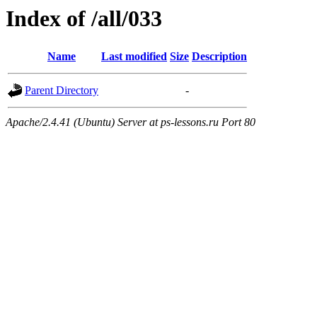
Index of /all/033
Name
Last modified
Size
Description
Parent Directory
-
Apache/2.4.41 (Ubuntu) Server at ps-lessons.ru Port 80