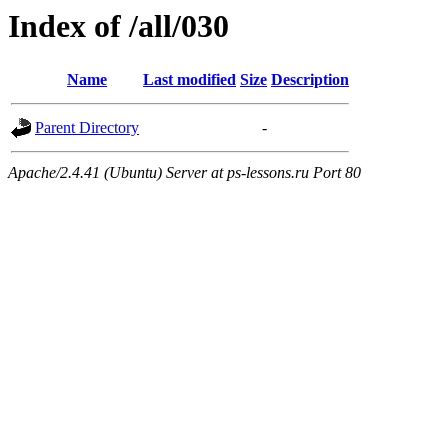
Index of /all/030
Name
Last modified
Size
Description
Parent Directory
-
Apache/2.4.41 (Ubuntu) Server at ps-lessons.ru Port 80